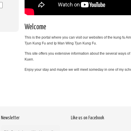
Welcome
This is the portal where you can visit our websites of the kung fu
Tjun Kung Fu and Ip Man Wing Tjun Kung Fu.
This site offers you extensive information about the several ways o
Kuen.
Enjoy your stay and maybe we will meet someday in one of my sch
Newsletter
Like us on Facebook