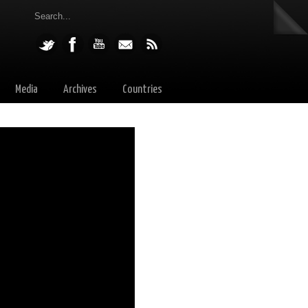
Media
Archives
Countries