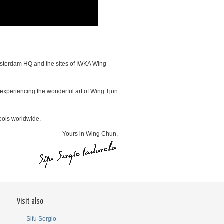
 Amsterdam HQ and the sites of IWKA Wing
f experiencing the wonderful art of Wing Tjun
ools worldwide.
Yours in Wing Chun,
Visit also
Sifu Sergio