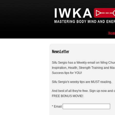
Hom
NewsLetter
Sifu Sergio has a Weekly email on Wing Chu
Inspiration, Health, Strength Training and M
Success tips for YOU!
Sifu Sergio's weeky tips are MUST reading.
And best of all they're free. Sign up now and 
FREE BONUS MOVIE!
* Email