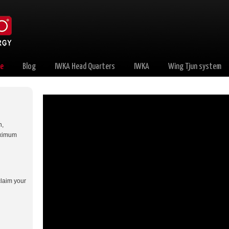
e
Blog
IWKA Head Quarters
IWKA
Wing Tjun system
n,
aximum
claim your