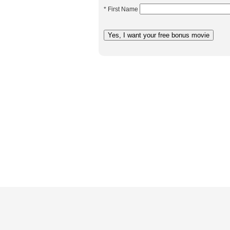
* First Name