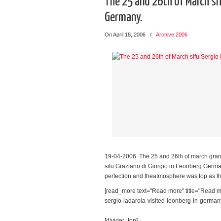
The 25 and 26th of March sif
Germany.
On April 18, 2006
/
Archive 2006
19-04-2006: The 25 and 26th of march grand
sifu Graziano di Giorgio in Leonberg German
perfection and theatmosphere was top as th
[read_more text="Read more" title="Read mo
sergio-iadarola-visited-leonberg-in-germany/
[divider_top]