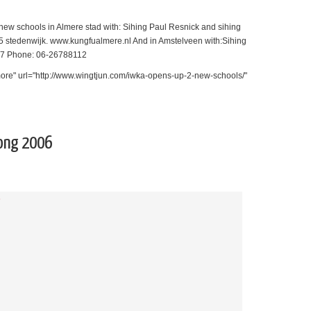
ew schools in Almere stad with: Sihing Paul Resnick and sihing
 stedenwijk. www.kungfualmere.nl And in Amstelveen with:Sihing
137 Phone: 06-26788112
ore" url="http://www.wingtjun.com/iwka-opens-up-2-new-schools/"
ong 2006