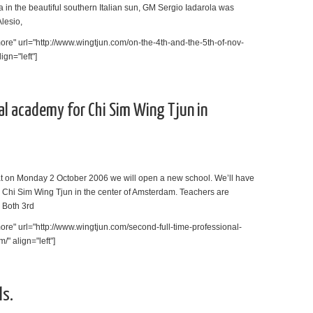
a in the beautiful southern Italian sun, GM Sergio Iadarola was
Alesio,
re" url="http://www.wingtjun.com/on-the-4th-and-the-5th-of-nov-
ign="left"]
al academy for Chi Sim Wing Tjun in
t on Monday 2 October 2006 we will open a new school. We’ll have
r Chi Sim Wing Tjun in the center of Amsterdam. Teachers are
 Both 3rd
re" url="http://www.wingtjun.com/second-full-time-professional-
" align="left"]
ls.