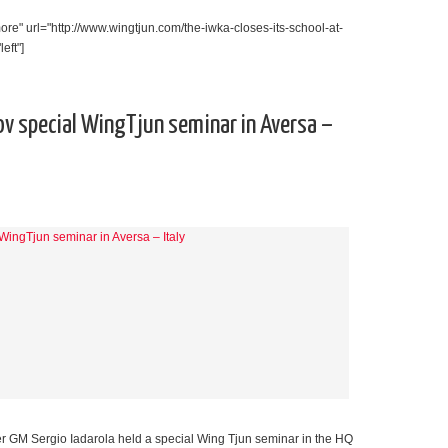
re" url="http://www.wingtjun.com/the-iwka-closes-its-school-at-
eft"]
ov special WingTjun seminar in Aversa –
r GM Sergio Iadarola held a special Wing Tjun seminar in the HQ