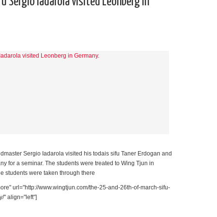
u Sergio Iadarola visited Leonberg in
master Sergio Iadarola visited his todais sifu Taner Erdogan and
y for a seminar. The students were treated to Wing Tjun in
e students were taken through there
re" url="http://www.wingtjun.com/the-25-and-26th-of-march-sifu-
" align="left"]