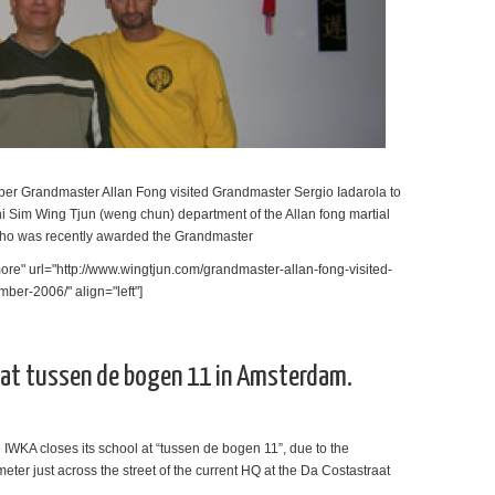
mber Grandmaster Allan Fong visited Grandmaster Sergio Iadarola to
Chi Sim Wing Tjun (weng chun) department of the Allan fong martial
who was recently awarded the Grandmaster
re" url="http://www.wingtjun.com/grandmaster-allan-fong-visited-
mber-2006/" align="left"]
l at tussen de bogen 11 in Amsterdam.
 IWKA closes its school at “tussen de bogen 11”, due to the
meter just across the street of the current HQ at the Da Costastraat