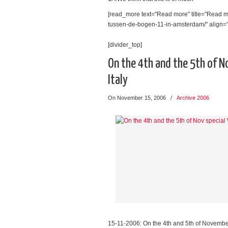
[read_more text="Read more" title="Read mo
tussen-de-bogen-11-in-amsterdam/" align="l
[divider_top]
On the 4th and the 5th of N
Italy
On November 15, 2006
/
Archive 2006
15-11-2006: On the 4th and 5th of Novembe