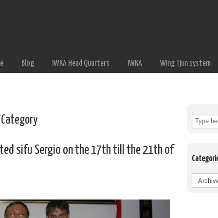
e
Blog
IWKA Head Quarters
IWKA
Wing Tjun system
Category
ed sifu Sergio on the 17th till the 21th of
Categori