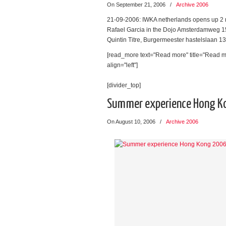
On September 21, 2006
/
Archive 2006
21-09-2006: IWKA netherlands opens up 2 n
Rafael Garcia in the Dojo Amsterdamweg 15
Quintin Titre, Burgermeester hastelslaan 
[read_more text="Read more" title="Read m
align="left"]
[divider_top]
Summer experience Hong K
On August 10, 2006
/
Archive 2006