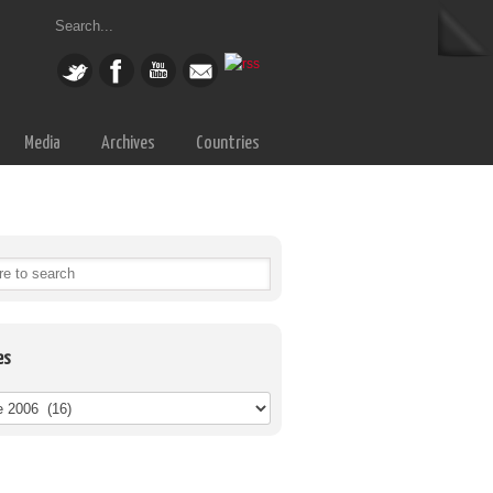
Media
Archives
Countries
es