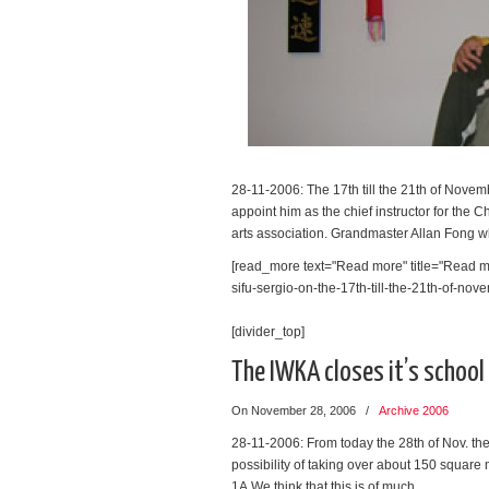
28-11-2006: The 17th till the 21th of Nove
appoint him as the chief instructor for the 
arts association. Grandmaster Allan Fong 
[read_more text="Read more" title="Read mo
sifu-sergio-on-the-17th-till-the-21th-of-nove
[divider_top]
The IWKA closes it’s schoo
On November 28, 2006
/
Archive 2006
28-11-2006: From today the 28th of Nov. the
possibility of taking over about 150 square 
1A.We think that this is of much