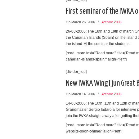
First seminar of the IWKA on
On March 26, 2006
/
Archive 2006
26-03-2006: The 18th and 19th of march Gra
the Canarian Islands (Spain) on the island 
the island. At the seminar the students
[read_more text="Read more" title="Read mo
canarian-islands-spain/" align="left"]
[divider_top]
New IWKA WingTjun Great Br
On March 14, 2006
/
Archive 2006
14-03-2006: The 10th, 11th and 12th of mar
Grandmaster Sergio Iadarola for intensive 
join the IWKA straight away after getting the
[read_more text="Read more" title="Read mo
website-soon-online/" align="left"]