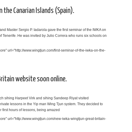
 the Canarian Islands (Spain).
nd Master Sergio P. Iadarola gave the first seminar of the IWKA on
of Tenerife. He was invited by Julio Correra who runs six schools on
re" url="http://www.wingtjun.com/first-seminar-of-the-iwka-on-the-
itain website soon online.
ch sihing Harpeet Virk and sihing Sandeep Riyat visited
private lessons in the Yip man Wing Tjun system. They decided to
ir first hours of lessons, being amazed
re" url="http://www.wingtjun.com/new-iwka-wingtjun-great-britain-