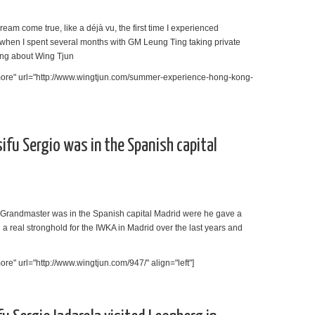
am come true, like a déjà vu, the first time I experienced
when I spent several months with GM Leung Ting taking private
ng about Wing Tjun
more" url="http://www.wingtjun.com/summer-experience-hong-kong-
sifu Sergio was in the Spanish capital
e Grandmaster was in the Spanish capital Madrid were he gave a
d a real stronghold for the IWKA in Madrid over the last years and
e" url="http://www.wingtjun.com/947/" align="left"]