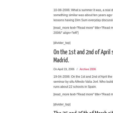
10-08-2006: What a summer it was, a real dre
something similar was about ten years ago 
lessons having Dim Sum everyday discussi
[read_more text="Read more" title="Read 
2006/" align="left"]
[divider_top]
On the 1st and 2nd of April 
Madrid.
On April 19, 2006
/
Archive 2006
19-04-2006: On the 1st and 2nd of April th
seminar by sifu Alfredo Valia Jort. Who buil
runs about 22 schools in Spain.
[read_more text="Read more" title="Read mor
[divider_top]