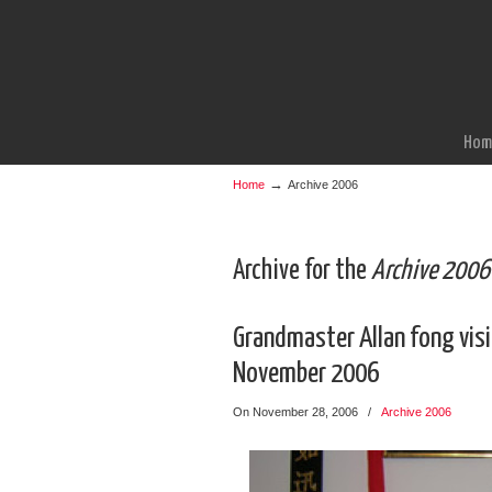
Hom
→
Home
Archive 2006
Archive for the
Archive 2006
Grandmaster Allan fong visit
November 2006
On November 28, 2006
/
Archive 2006