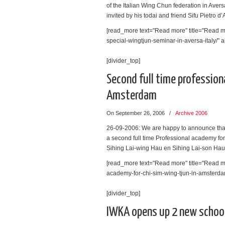
of the Italian Wing Chun federation in Avers
invited by his todai and friend Sifu Pietro d’
[read_more text="Read more" title="Read mo
special-wingtjun-seminar-in-aversa-italy/" al
[divider_top]
Second full time profession
Amsterdam
On September 26, 2006
/
Archive 2006
26-09-2006: We are happy to announce tha
a second full time Professional academy fo
Sihing Lai-wing Hau en Sihing Lai-son Hau
[read_more text="Read more" title="Read mo
academy-for-chi-sim-wing-tjun-in-amsterdam/
[divider_top]
IWKA opens up 2 new schoo