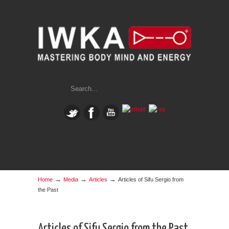
→
→
→
Home
Media
Articles
Articles of Sifu Sergio from
the Past