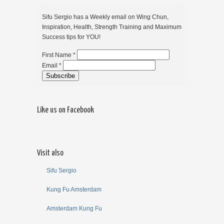
Sifu Sergio has a Weekly email on Wing Chun,
Inspiration, Health, Strength Training and Maximum
Success tips for YOU!
First Name *
Email *
Like us on Facebook
Visit also
Sifu Sergio
Kung Fu Amsterdam
Amsterdam Kung Fu