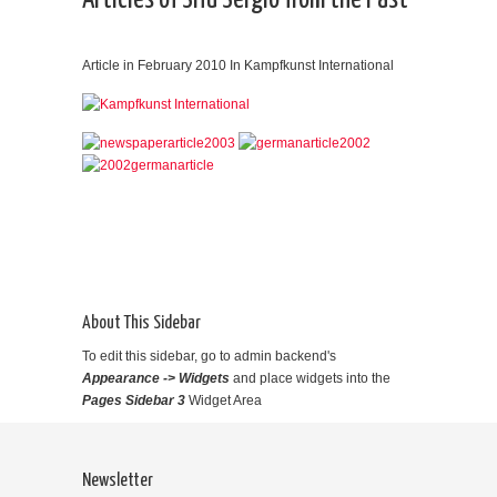
Articles of Sifu Sergio from the Past
Article in February 2010 In Kampfkunst International
About This Sidebar
To edit this sidebar, go to admin backend's
Appearance -> Widgets
and place widgets into the
Pages Sidebar 3
Widget Area
Newsletter