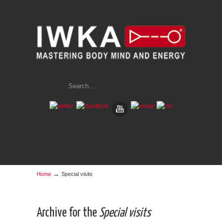
→
Home
Special visits
Archive for the
Special visits