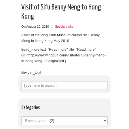
Visit of Sifu Benny Meng to Hong
Kong
On August 20, 2010
/
Special visits
A visit of the Ving Tsun Museum curator sifu Benny
Meng to Hong Kong May 2010
[read_more text="Read more" title="Read more"
url="http://www.wingtjun.com/visit-of-sifu-benny-meng-
to-hong-kong-2/" align="left"]
[divider_top]
Categories