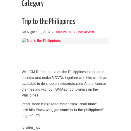
Category
Trip to the Philippines
On August 21, 2013
/
Archive 2013
,
Special visits
With GM Rene Latosa on the Philippines to do some
escrima and make 3 DVDs together with him which are
available in de shop on sifusergio.com. And of course
the meeting with our IWKA school owners on the
Phillipines
[read_more text="Read more" title="Read more"
url="http://www.wingtjun.com/trip-to-the-philippines/"
align="left"]
[divider_top]