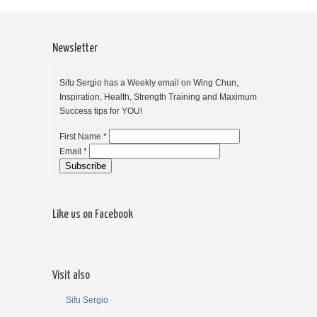
Newsletter
Sifu Sergio has a Weekly email on Wing Chun,
Inspiration, Health, Strength Training and Maximum
Success tips for YOU!
First Name *
Email *
Like us on Facebook
Visit also
Sifu Sergio