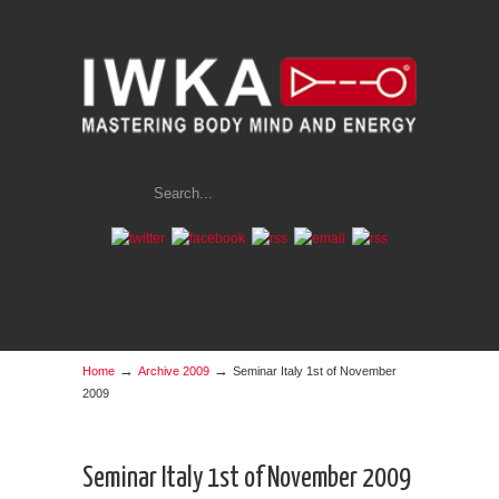
→
→
Home
Archive 2009
Seminar Italy 1st of November
2009
Seminar Italy 1st of November 2009