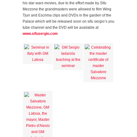
his star wars movies, due to the effort made by Sifu
Mezzone the grandmasters were allowed to film Wing
Tjun and Escrima clips and DVDs in the garden of the
Palace which will be released soon on sifu sergio’s you
tube channel and the DVD will be available at
www.sifusergio.com