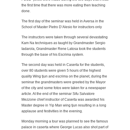
the first time that there was more eating then teaching
done.
The first day of the seminar was held in Aversa in the
School of Master Pietro D’Alesio for instructors only
The instructors were taken through several devastating
Kam Na techniques as taught by Grandmaster Sergio
Iadarola, Grandmaster Rene Latosa took the students
through the base of his Escrima system.
The second day was held in Caserta for the students,
over 80 students were given 5 hours of the highest
quality Wing tjun and escrima on the planet, during the
seminar the grandmasters were greeted by the Mayor
of the city and some fotos were taken for a newspaper
article. At the end of the seminar Sifu Salvatore
Mezzone chief instructor of Caserta was awarded his
Master degree in Yip Man wing tjun resulting in a long
applause and festivities in the evening.
Monday morning a tour was planned to see the famous
palace in caserta where George Lucas also shot part of