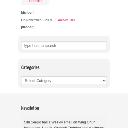
[divider]
On November 3, 2009
/
Archive 2009
[divider]
Categories
Newsletter
Sifu Sergio has a Weekly email on Wing Chun,