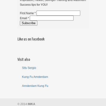
Inspiration, Health, Strength Training and Maximum
Success tips for YOU!
First Name *
Email *
Like us on Facebook
Visit also
Sifu Sergio
Kung Fu Amsterdam
Amsterdam Kung Fu
© 2014
IWKA