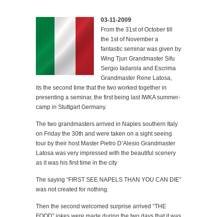
03-11-2009
From the 31st of October till
the 1st of November a
fantastic seminar was given by
Wing Tjun Grandmaster Sifu
Sergio Iadarola and Escrima
Grandmaster Rene Latosa,
its the second time that the two worked together in
presenting a seminar, the first being last IWKA summer-
camp in Stuttgart Germany.
The two grandmasters arrived in Naples southern Italy
on Friday the 30th and were taken on a sight seeing
tour by their host Master Pietro D’Alesio Grandmaster
Latosa was very impressed with the beautiful scenery
as it was his first time in the city
The saying “FIRST SEE NAPELS THAN YOU CAN DIE”
was not created for nothing.
Then the second welcomed surprise arrived “THE
FOOD” jokes were made during the two days that it was